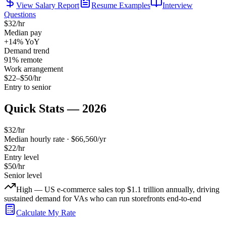
View Salary Report
Resume Examples
Interview
Questions
$
32
/hr
Median pay
+14%
YoY
Demand trend
91
% remote
Work arrangement
$
22
–$
50
/hr
Entry to senior
Quick Stats — 2026
$
32
/hr
Median hourly rate · $
66,560
/yr
$
22
/hr
Entry level
$
50
/hr
Senior level
High — US e-commerce sales top $1.1 trillion annually, driving
sustained demand for VAs who can run storefronts end-to-end
Calculate My Rate