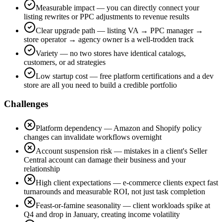
Measurable impact — you can directly connect your
listing rewrites or PPC adjustments to revenue results
Clear upgrade path — listing VA → PPC manager →
store operator → agency owner is a well-trodden track
Variety — no two stores have identical catalogs,
customers, or ad strategies
Low startup cost — free platform certifications and a dev
store are all you need to build a credible portfolio
Challenges
Platform dependency — Amazon and Shopify policy
changes can invalidate workflows overnight
Account suspension risk — mistakes in a client's Seller
Central account can damage their business and your
relationship
High client expectations — e-commerce clients expect fast
turnarounds and measurable ROI, not just task completion
Feast-or-famine seasonality — client workloads spike at
Q4 and drop in January, creating income volatility