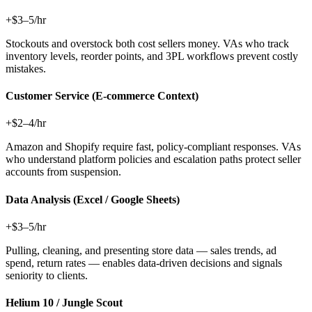
+$3–5/hr
Stockouts and overstock both cost sellers money. VAs who track
inventory levels, reorder points, and 3PL workflows prevent costly
mistakes.
Customer Service (E-commerce Context)
+$2–4/hr
Amazon and Shopify require fast, policy-compliant responses. VAs
who understand platform policies and escalation paths protect seller
accounts from suspension.
Data Analysis (Excel / Google Sheets)
+$3–5/hr
Pulling, cleaning, and presenting store data — sales trends, ad
spend, return rates — enables data-driven decisions and signals
seniority to clients.
Helium 10 / Jungle Scout