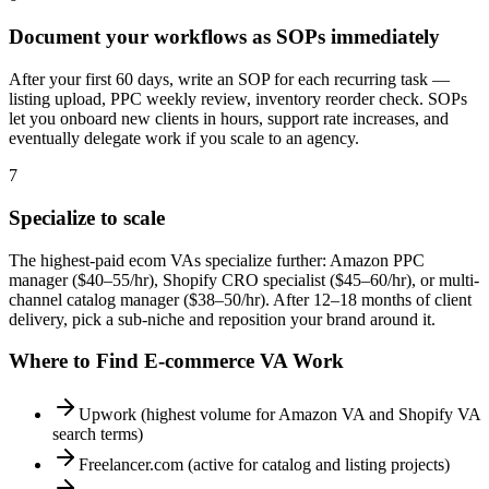
Document your workflows as SOPs immediately
After your first 60 days, write an SOP for each recurring task —
listing upload, PPC weekly review, inventory reorder check. SOPs
let you onboard new clients in hours, support rate increases, and
eventually delegate work if you scale to an agency.
7
Specialize to scale
The highest-paid ecom VAs specialize further: Amazon PPC
manager ($40–55/hr), Shopify CRO specialist ($45–60/hr), or multi-
channel catalog manager ($38–50/hr). After 12–18 months of client
delivery, pick a sub-niche and reposition your brand around it.
Where to Find
E-commerce VA
Work
Upwork (highest volume for Amazon VA and Shopify VA
search terms)
Freelancer.com (active for catalog and listing projects)