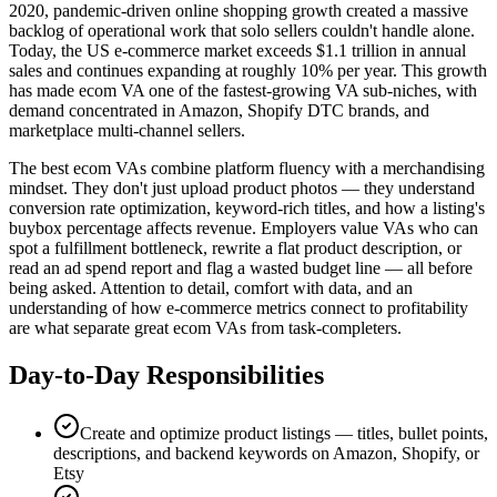
2020, pandemic-driven online shopping growth created a massive
backlog of operational work that solo sellers couldn't handle alone.
Today, the US e-commerce market exceeds $1.1 trillion in annual
sales and continues expanding at roughly 10% per year. This growth
has made ecom VA one of the fastest-growing VA sub-niches, with
demand concentrated in Amazon, Shopify DTC brands, and
marketplace multi-channel sellers.
The best ecom VAs combine platform fluency with a merchandising
mindset. They don't just upload product photos — they understand
conversion rate optimization, keyword-rich titles, and how a listing's
buybox percentage affects revenue. Employers value VAs who can
spot a fulfillment bottleneck, rewrite a flat product description, or
read an ad spend report and flag a wasted budget line — all before
being asked. Attention to detail, comfort with data, and an
understanding of how e-commerce metrics connect to profitability
are what separate great ecom VAs from task-completers.
Day-to-Day Responsibilities
Create and optimize product listings — titles, bullet points,
descriptions, and backend keywords on Amazon, Shopify, or
Etsy