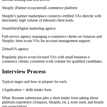
Shopify (Partner ecosystem)
E-commerce platform
Shopify's partner marketplace connects certified VAs directly with
merchants; high volume of inbound client leads.
SmartSites
Digital marketing agency
Full-service agency managing e-commerce clients on Amazon and
Shopify; hires ecom VAs for account management support.
Zirtual
VA agency
Regularly places ecom-focused VAs with small business e-
commerce clients; consistent work volume for qualified candidates.
Interview Process
Typical stages and how to prepare for each.
1
Application + skills intake form
What:
Resume submission plus a short intake form asking about
platform experience (Amazon, Shopify, etc.), tools used, and hourly
rate expectations.