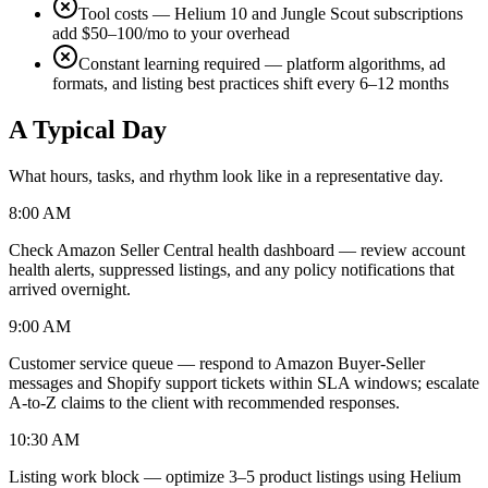
Tool costs — Helium 10 and Jungle Scout subscriptions
add $50–100/mo to your overhead
Constant learning required — platform algorithms, ad
formats, and listing best practices shift every 6–12 months
A Typical Day
What hours, tasks, and rhythm look like in a representative day.
8:00 AM
Check Amazon Seller Central health dashboard — review account
health alerts, suppressed listings, and any policy notifications that
arrived overnight.
9:00 AM
Customer service queue — respond to Amazon Buyer-Seller
messages and Shopify support tickets within SLA windows; escalate
A-to-Z claims to the client with recommended responses.
10:30 AM
Listing work block — optimize 3–5 product listings using Helium