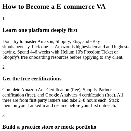
How to Become a
E-commerce VA
1
Learn one platform deeply first
Don't try to master Amazon, Shopify, Etsy, and eBay
simultaneously. Pick one — Amazon is highest-demand and highest-
paying. Spend 4–6 weeks with Helium 10's Freedom Ticket or
Shopify's free onboarding resources before applying to any client.
2
Get the free certifications
Complete Amazon Ads Certification (free), Shopify Partner
certification (free), and Google Analytics 4 certification (free). All
three are from first-party issuers and take 2–8 hours each. Stack
them on your LinkedIn and resume before your first outreach.
3
Build a practice store or mock portfolio