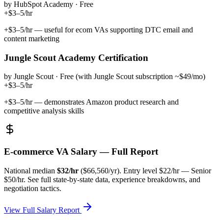
by
HubSpot Academy
·
Free
+$3–5/hr
+$3–5/hr — useful for ecom VAs supporting DTC email and
content marketing
Jungle Scout Academy Certification
by
Jungle Scout
·
Free (with Jungle Scout subscription ~$49/mo)
+$3–5/hr
+$3–5/hr — demonstrates Amazon product research and
competitive analysis skills
E-commerce VA
Salary — Full Report
National median
$
32
/hr
($
66,560
/yr). Entry level $
22
/hr — Senior
$
50
/hr. See full state-by-state data, experience breakdowns, and
negotiation tactics.
View Full Salary Report