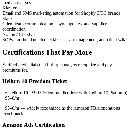
media creatives
Klaviyo
Email and SMS marketing automation for Shopify DTC brands
Slack
Client team communication, async updates, and supplier
coordination
Notion / ClickUp
SOPs, product launch checklists, task management, and client wikis
Certifications That Pay More
Verified credentials that hiring managers recognize and pay
premiums for.
Helium 10 Freedom Ticket
by
Helium 10
·
$997 (often bundled free with Helium 10 Platinum)
+$5–8/hr
+$5–8/hr — widely recognized as the Amazon FBA operations
benchmark
Amazon Ads Certification