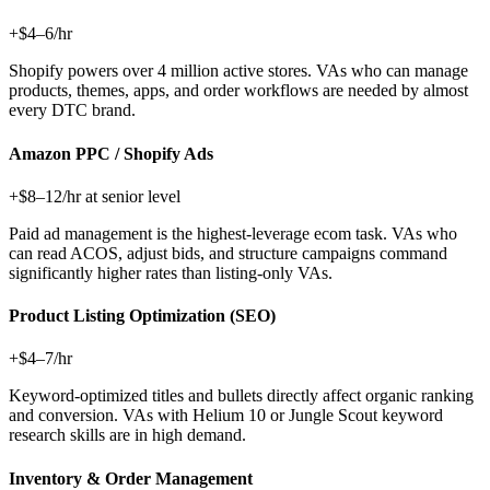
+$4–6/hr
Shopify powers over 4 million active stores. VAs who can manage
products, themes, apps, and order workflows are needed by almost
every DTC brand.
Amazon PPC / Shopify Ads
+$8–12/hr at senior level
Paid ad management is the highest-leverage ecom task. VAs who
can read ACOS, adjust bids, and structure campaigns command
significantly higher rates than listing-only VAs.
Product Listing Optimization (SEO)
+$4–7/hr
Keyword-optimized titles and bullets directly affect organic ranking
and conversion. VAs with Helium 10 or Jungle Scout keyword
research skills are in high demand.
Inventory & Order Management