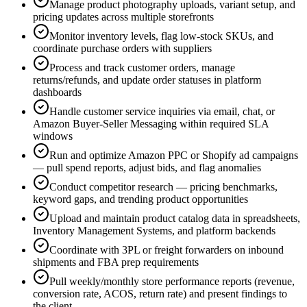
Manage product photography uploads, variant setup, and
pricing updates across multiple storefronts
Monitor inventory levels, flag low-stock SKUs, and
coordinate purchase orders with suppliers
Process and track customer orders, manage
returns/refunds, and update order statuses in platform
dashboards
Handle customer service inquiries via email, chat, or
Amazon Buyer-Seller Messaging within required SLA
windows
Run and optimize Amazon PPC or Shopify ad campaigns
— pull spend reports, adjust bids, and flag anomalies
Conduct competitor research — pricing benchmarks,
keyword gaps, and trending product opportunities
Upload and maintain product catalog data in spreadsheets,
Inventory Management Systems, and platform backends
Coordinate with 3PL or freight forwarders on inbound
shipments and FBA prep requirements
Pull weekly/monthly store performance reports (revenue,
conversion rate, ACOS, return rate) and present findings to
the client