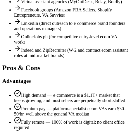
Virtual assistant agencies (MyOutDesk, Belay, Boldly)
Facebook groups (Amazon FBA Sellers, Shopify
Entrepreneurs, VA Savvies)
LinkedIn (direct outreach to e-commerce brand founders
and operations managers)
OnlineJobs.ph (for competitive entry-level ecom VA
work)
Indeed and ZipRecruiter (W-2 and contract ecom assistant
roles at mid-market brands)
Pros & Cons
Advantages
High demand — e-commerce is a $1.1T+ market that
keeps growing, and most sellers are perpetually short-staffed
Premium pay — platform-specialist ecom VAs earn $30–
50/hr, well above the general VA median
Fully remote — 100% of work is digital; no client office
required