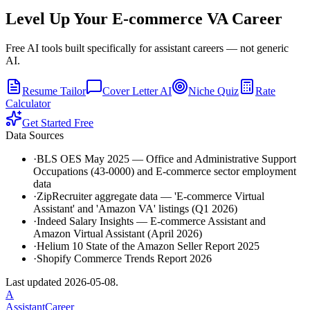
Level Up Your
E-commerce VA
Career
Free AI tools built specifically for assistant careers — not generic
AI.
Resume Tailor
Cover Letter AI
Niche Quiz
Rate
Calculator
Get Started Free
Data Sources
·
BLS OES May 2025 — Office and Administrative Support
Occupations (43-0000) and E-commerce sector employment
data
·
ZipRecruiter aggregate data — 'E-commerce Virtual
Assistant' and 'Amazon VA' listings (Q1 2026)
·
Indeed Salary Insights — E-commerce Assistant and
Amazon Virtual Assistant (April 2026)
·
Helium 10 State of the Amazon Seller Report 2025
·
Shopify Commerce Trends Report 2026
Last updated
2026-05-08
.
A
AssistantCareer