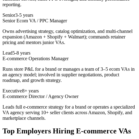
reporting.
Senior
3-5 years
Senior Ecom VA / PPC Manager
Owns advertising strategy, catalog optimization, and multi-channel
expansion (Amazon + Shopify + Walmart); commands retainer
pricing and mentors junior VAs.
Lead
5-8 years
E-commerce Operations Manager
Runs store P&L for a brand or manages a team of 3–5 ecom VAs in
an agency model; involved in supplier negotiations, product
roadmap, and growth strategy.
Executive
8+ years
E-commerce Director / Agency Owner
Leads full e-commerce strategy for a brand or operates a specialized
VA agency serving 10+ seller clients across Amazon, Shopify, and
marketplace channels.
Top Employers Hiring
E-commerce VA
s