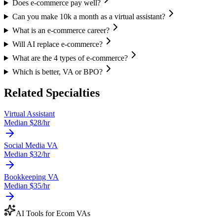
Does e-commerce pay well?
Can you make 10k a month as a virtual assistant?
What is an e-commerce career?
Will AI replace e-commerce?
What are the 4 types of e-commerce?
Which is better, VA or BPO?
Related Specialties
Virtual Assistant
Median $
28
/hr
Social Media VA
Median $
32
/hr
Bookkeeping VA
Median $
35
/hr
AI Tools for
Ecom VA
s