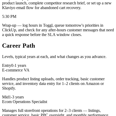
product launch, complete competitor research brief, or set up a new
Klaviyo email flow for abandoned cart recovery.
5:30 PM
Wrap-up — log hours in Toggl, queue tomorrow's priorities in
ClickUp, and check for any after-hours customer messages that need
a quick response before the SLA window closes.
Career Path
Levels, typical years at each, and what changes as you advance.
Entry
0-1 years
E-commerce VA
Handles product listing uploads, order tracking, basic customer
service, and inventory data entry for 1–2 clients on Amazon or
Shopify.
Mid
1-3 years
Ecom Operations Specialist
Manages full storefront operations for 2–3 clients — listings,
customer service, basic PPC oversight, and monthly performance