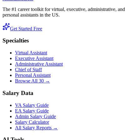
The #1 career toolkit for virtual, executive, administrative, and
personal assistants in the US.
Get Started Free
Specialties
Virtual Assistant
Executive Assistant
Administrative Assistant
Chief of Staff
Personal Assistant
Browse All 30 →
Salary Data
VA Salary Guide
EA Salary Guide
Admin Salary Guide
Salary Calculator
All Salary Reports →
AI Tools