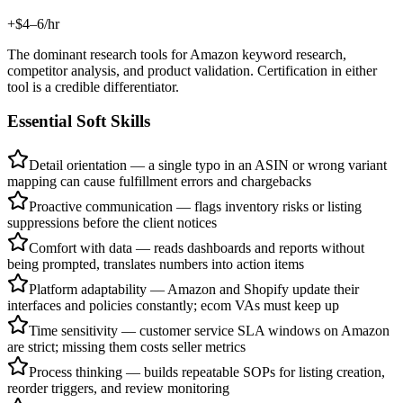
+$4–6/hr
The dominant research tools for Amazon keyword research,
competitor analysis, and product validation. Certification in either
tool is a credible differentiator.
Essential Soft Skills
Detail orientation — a single typo in an ASIN or wrong variant
mapping can cause fulfillment errors and chargebacks
Proactive communication — flags inventory risks or listing
suppressions before the client notices
Comfort with data — reads dashboards and reports without
being prompted, translates numbers into action items
Platform adaptability — Amazon and Shopify update their
interfaces and policies constantly; ecom VAs must keep up
Time sensitivity — customer service SLA windows on Amazon
are strict; missing them costs seller metrics
Process thinking — builds repeatable SOPs for listing creation,
reorder triggers, and review monitoring