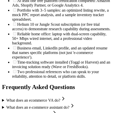
At least one free platform certification completed: Amazon
Ads, Shopify Partner, or Google Analytics 4.
Portfolio with 3–5 samples: an optimized listing rewrite, a
mock PPC report analysis, and a sample inventory tracker
spreadsheet.
Helium 10 or Jungle Scout subscription (or free trial
access) to demonstrate research capability during assessments.
Reliable home office: laptop with dual-screen capability,
50+ Mbps wired internet, and a professional video
background.
Business email, LinkedIn profile, and an updated resume
that names specific platforms (not just 'e-commerce
experience').
Time-tracking software installed (Toggl or Harvest) and an
invoicing solution ready (Wave or FreshBooks).
Two professional references who can speak to your
reliability, attention to detail, or platform skills.
Frequently Asked Questions
What does an ecommerce VA do?
What does an e-commerce assistant do?