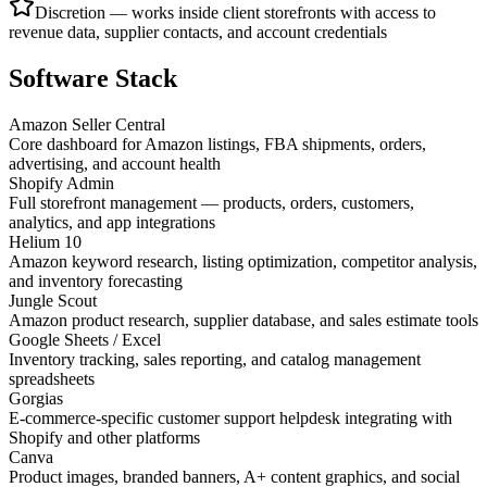
Discretion — works inside client storefronts with access to
revenue data, supplier contacts, and account credentials
Software Stack
Amazon Seller Central
Core dashboard for Amazon listings, FBA shipments, orders,
advertising, and account health
Shopify Admin
Full storefront management — products, orders, customers,
analytics, and app integrations
Helium 10
Amazon keyword research, listing optimization, competitor analysis,
and inventory forecasting
Jungle Scout
Amazon product research, supplier database, and sales estimate tools
Google Sheets / Excel
Inventory tracking, sales reporting, and catalog management
spreadsheets
Gorgias
E-commerce-specific customer support helpdesk integrating with
Shopify and other platforms
Canva
Product images, branded banners, A+ content graphics, and social