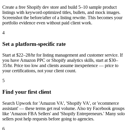
Create a free Shopify dev store and build 5–10 sample product
listings with keyword-optimized titles, bullets, and mock images.
Screenshot the before/after of a listing rewrite. This becomes your
portfolio evidence even without paid client work.
4
Set a platform-specific rate
Start at $22–28/hr for listing management and customer service. If
you have Amazon PPC or Shopify analytics skills, start at $30–
35/hr. Price too low and clients assume inexperience — price to
your certifications, not your client count.
5
Find your first client
Search Upwork for 'Amazon VA', 'Shopify VA', or 'ecommerce
assistant' — these terms get real volume. Also try Facebook groups
like 'Amazon FBA Sellers' and 'Shopify Entrepreneurs.' Many solo
sellers post help requests before going to agencies.
6