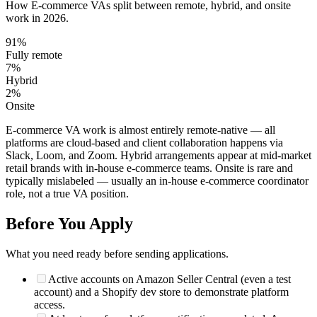
How
E-commerce VA
s split between remote, hybrid, and onsite
work in 2026.
91
%
Fully remote
7
%
Hybrid
2
%
Onsite
E-commerce VA work is almost entirely remote-native — all
platforms are cloud-based and client collaboration happens via
Slack, Loom, and Zoom. Hybrid arrangements appear at mid-market
retail brands with in-house e-commerce teams. Onsite is rare and
typically mislabeled — usually an in-house e-commerce coordinator
role, not a true VA position.
Before You Apply
What you need ready before sending applications.
Active accounts on Amazon Seller Central (even a test
account) and a Shopify dev store to demonstrate platform
access.