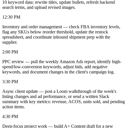
10 keyword data: rewrite titles, update bullets, refresh backend
search terms, and upload revised images.
12:30 PM
Inventory and order management — check FBA inventory levels,
flag any SKUs below reorder threshold, update the restock
spreadsheet, and coordinate inbound shipment prep with the
supplier.
2:00 PM
PPC review — pull the weekly Amazon Ads report, identify high-
spend/low-conversion keywords, adjust bids, add negative
keywords, and document changes in the client's campaign log.
3:30 PM
Async client update — post a Loom walkthrough of the week's
listing changes and ad performance, or send a written Slack
summary with key metrics: revenue, ACOS, units sold, and pending
action items.
4:30 PM
Deep-focus project work — build A+ Content draft for a new