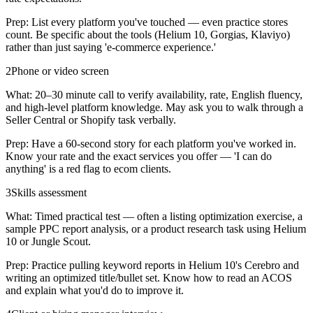
Prep:
List every platform you've touched — even practice stores
count. Be specific about the tools (Helium 10, Gorgias, Klaviyo)
rather than just saying 'e-commerce experience.'
2
Phone or video screen
What:
20–30 minute call to verify availability, rate, English fluency,
and high-level platform knowledge. May ask you to walk through a
Seller Central or Shopify task verbally.
Prep:
Have a 60-second story for each platform you've worked in.
Know your rate and the exact services you offer — 'I can do
anything' is a red flag to ecom clients.
3
Skills assessment
What:
Timed practical test — often a listing optimization exercise, a
sample PPC report analysis, or a product research task using Helium
10 or Jungle Scout.
Prep:
Practice pulling keyword reports in Helium 10's Cerebro and
writing an optimized title/bullet set. Know how to read an ACOS
and explain what you'd do to improve it.