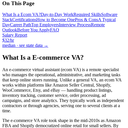
On This Page
What Is a Ecom VA?
Day-to-Day Work
Required Skills
Software
Stack
Certifications
How to Become One
Pros & Cons
A Typical
Day
Career Path
Top Employers
Interview Process
Remote
Outlook
Before You Apply
FAQ
Salary Report
$
32
/hr
median · see state data →
What Is a
E-commerce VA
?
An e-commerce virtual assistant (ecom VA) is a remote specialist
who manages the operational, administrative, and marketing tasks
that keep online stores running. Unlike a general VA, an ecom VA
works within platforms like Amazon Seller Central, Shopify,
WooCommerce, Etsy, and eBay — handling product listings,
inventory tracking, customer service, order processing, ad
campaigns, and store analytics. They typically work as independent
contractors or through agencies, serving one to several clients at a
time.
The e-commerce VA role took shape in the mid-2010s as Amazon
FBA and Shopify democratized online retail for small sellers. By