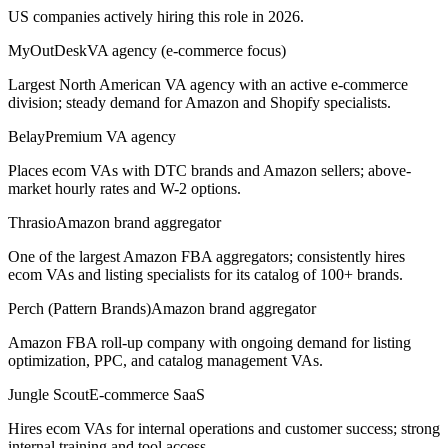
US companies actively hiring this role in 2026.
MyOutDesk
VA agency (e-commerce focus)
Largest North American VA agency with an active e-commerce
division; steady demand for Amazon and Shopify specialists.
Belay
Premium VA agency
Places ecom VAs with DTC brands and Amazon sellers; above-
market hourly rates and W-2 options.
Thrasio
Amazon brand aggregator
One of the largest Amazon FBA aggregators; consistently hires
ecom VAs and listing specialists for its catalog of 100+ brands.
Perch (Pattern Brands)
Amazon brand aggregator
Amazon FBA roll-up company with ongoing demand for listing
optimization, PPC, and catalog management VAs.
Jungle Scout
E-commerce SaaS
Hires ecom VAs for internal operations and customer success; strong
internal training and tool access.