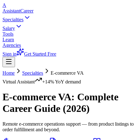
A
AssistantCareer
Specialties
Salary
Tools
Learn
Agencies
Sign in
Get Started Free
Home
Specialties
E-commerce VA
Virtual Assistant
+14%
YoY demand
E-commerce VA
: Complete
Career Guide (2026)
Remote e-commerce operations support — from product listings to
order fulfillment and beyond.