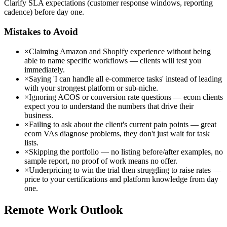
Clarify SLA expectations (customer response windows, reporting
cadence) before day one.
Mistakes to Avoid
×
Claiming Amazon and Shopify experience without being
able to name specific workflows — clients will test you
immediately.
×
Saying 'I can handle all e-commerce tasks' instead of leading
with your strongest platform or sub-niche.
×
Ignoring ACOS or conversion rate questions — ecom clients
expect you to understand the numbers that drive their
business.
×
Failing to ask about the client's current pain points — great
ecom VAs diagnose problems, they don't just wait for task
lists.
×
Skipping the portfolio — no listing before/after examples, no
sample report, no proof of work means no offer.
×
Underpricing to win the trial then struggling to raise rates —
price to your certifications and platform knowledge from day
one.
Remote Work Outlook