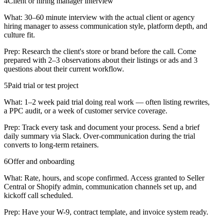
4
Client or hiring manager interview
What:
30–60 minute interview with the actual client or agency
hiring manager to assess communication style, platform depth, and
culture fit.
Prep:
Research the client's store or brand before the call. Come
prepared with 2–3 observations about their listings or ads and 3
questions about their current workflow.
5
Paid trial or test project
What:
1–2 week paid trial doing real work — often listing rewrites,
a PPC audit, or a week of customer service coverage.
Prep:
Track every task and document your process. Send a brief
daily summary via Slack. Over-communication during the trial
converts to long-term retainers.
6
Offer and onboarding
What:
Rate, hours, and scope confirmed. Access granted to Seller
Central or Shopify admin, communication channels set up, and
kickoff call scheduled.
Prep:
Have your W-9, contract template, and invoice system ready.