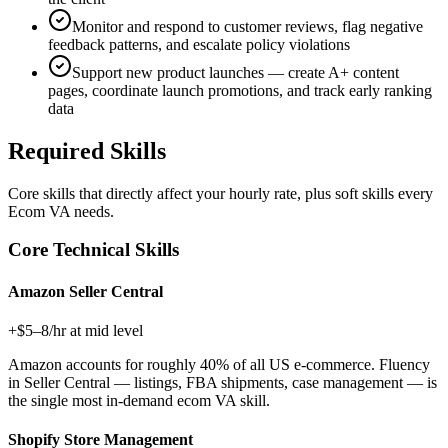
Monitor and respond to customer reviews, flag negative
feedback patterns, and escalate policy violations
Support new product launches — create A+ content
pages, coordinate launch promotions, and track early ranking
data
Required Skills
Core skills that directly affect your hourly rate, plus soft skills every
Ecom VA
needs.
Core Technical Skills
Amazon Seller Central
+$5–8/hr at mid level
Amazon accounts for roughly 40% of all US e-commerce. Fluency
in Seller Central — listings, FBA shipments, case management — is
the single most in-demand ecom VA skill.
Shopify Store Management