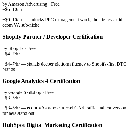
by
Amazon Advertising
·
Free
+$6–10/hr
+$6–10/hr — unlocks PPC management work, the highest-paid
ecom VA sub-niche
Shopify Partner / Developer Certification
by
Shopify
·
Free
+$4–7/hr
+$4–7/hr — signals deeper platform fluency to Shopify-first DTC
brands
Google Analytics 4 Certification
by
Google Skillshop
·
Free
+$3–5/hr
+$3–5/hr — ecom VAs who can read GA4 traffic and conversion
funnels stand out
HubSpot Digital Marketing Certification