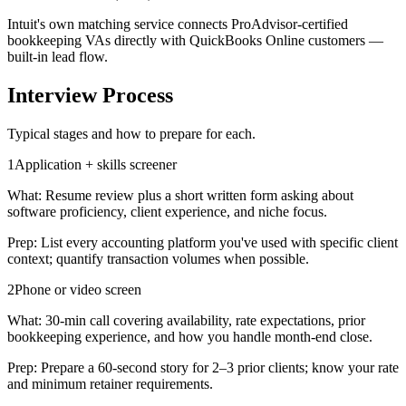
Intuit's own matching service connects ProAdvisor-certified
bookkeeping VAs directly with QuickBooks Online customers —
built-in lead flow.
Interview Process
Typical stages and how to prepare for each.
1
Application + skills screener
What:
Resume review plus a short written form asking about
software proficiency, client experience, and niche focus.
Prep:
List every accounting platform you've used with specific client
context; quantify transaction volumes when possible.
2
Phone or video screen
What:
30-min call covering availability, rate expectations, prior
bookkeeping experience, and how you handle month-end close.
Prep:
Prepare a 60-second story for 2–3 prior clients; know your rate
and minimum retainer requirements.