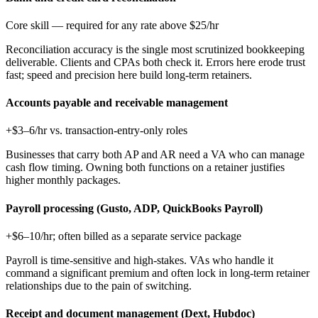
Core skill — required for any rate above $25/hr
Reconciliation accuracy is the single most scrutinized bookkeeping
deliverable. Clients and CPAs both check it. Errors here erode trust
fast; speed and precision here build long-term retainers.
Accounts payable and receivable management
+$3–6/hr vs. transaction-entry-only roles
Businesses that carry both AP and AR need a VA who can manage
cash flow timing. Owning both functions on a retainer justifies
higher monthly packages.
Payroll processing (Gusto, ADP, QuickBooks Payroll)
+$6–10/hr; often billed as a separate service package
Payroll is time-sensitive and high-stakes. VAs who handle it
command a significant premium and often lock in long-term retainer
relationships due to the pain of switching.
Receipt and document management (Dext, Hubdoc)