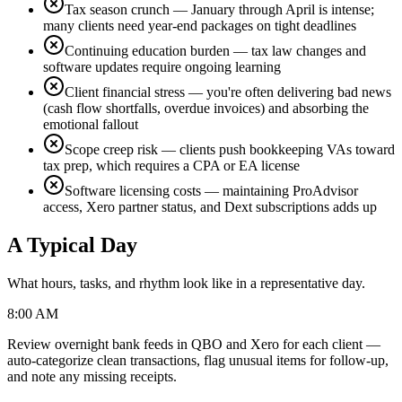
Tax season crunch — January through April is intense;
many clients need year-end packages on tight deadlines
Continuing education burden — tax law changes and
software updates require ongoing learning
Client financial stress — you're often delivering bad news
(cash flow shortfalls, overdue invoices) and absorbing the
emotional fallout
Scope creep risk — clients push bookkeeping VAs toward
tax prep, which requires a CPA or EA license
Software licensing costs — maintaining ProAdvisor
access, Xero partner status, and Dext subscriptions adds up
A Typical Day
What hours, tasks, and rhythm look like in a representative day.
8:00 AM
Review overnight bank feeds in QBO and Xero for each client —
auto-categorize clean transactions, flag unusual items for follow-up,
and note any missing receipts.