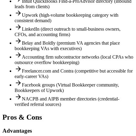
Intuit QuickBooks Find-a-ProAdvisor directory (inbound
leads from clients)
Upwork (high-volume bookkeeping category with
consistent demand)
LinkedIn (direct outreach to small-business owners,
CFOs, and accounting firms)
Belay and Boldly (premium VA agencies that place
bookkeeping VAs with executives)
Accounting firm subcontractor networks (local CPAs who
outsource overflow bookkeeping)
Freelancer.com and Contra (competitive but accessible for
early-career VAs)
Facebook groups (Virtual Bookkeeper community,
Bookkeepers of Upwork)
NACPB and AIPB member directories (credential-
verified referral sources)
Pros & Cons
Advantages