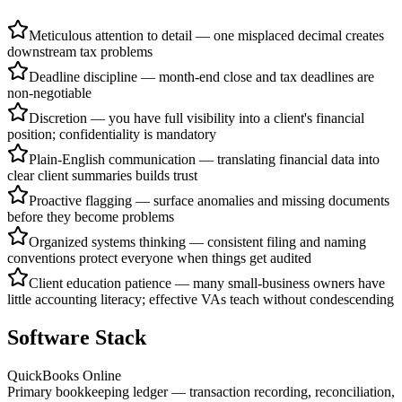
Meticulous attention to detail — one misplaced decimal creates
downstream tax problems
Deadline discipline — month-end close and tax deadlines are
non-negotiable
Discretion — you have full visibility into a client's financial
position; confidentiality is mandatory
Plain-English communication — translating financial data into
clear client summaries builds trust
Proactive flagging — surface anomalies and missing documents
before they become problems
Organized systems thinking — consistent filing and naming
conventions protect everyone when things get audited
Client education patience — many small-business owners have
little accounting literacy; effective VAs teach without condescending
Software Stack
QuickBooks Online
Primary bookkeeping ledger — transaction recording, reconciliation,