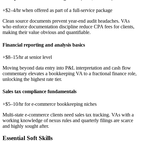
+$2–4/hr when offered as part of a full-service package
Clean source documents prevent year-end audit headaches. VAs
who enforce documentation discipline reduce CPA fees for clients,
making their value obvious and quantifiable.
Financial reporting and analysis basics
+$8–15/hr at senior level
Moving beyond data entry into P&L interpretation and cash flow
commentary elevates a bookkeeping VA to a fractional finance role,
unlocking the highest rate tier.
Sales tax compliance fundamentals
+$5–10/hr for e-commerce bookkeeping niches
Multi-state e-commerce clients need sales tax tracking. VAs with a
working knowledge of nexus rules and quarterly filings are scarce
and highly sought after.
Essential Soft Skills