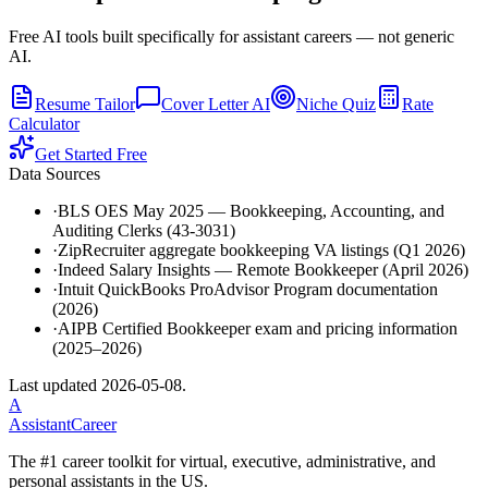
Free AI tools built specifically for assistant careers — not generic
AI.
Resume Tailor
Cover Letter AI
Niche Quiz
Rate
Calculator
Get Started Free
Data Sources
·
BLS OES May 2025 — Bookkeeping, Accounting, and
Auditing Clerks (43-3031)
·
ZipRecruiter aggregate bookkeeping VA listings (Q1 2026)
·
Indeed Salary Insights — Remote Bookkeeper (April 2026)
·
Intuit QuickBooks ProAdvisor Program documentation
(2026)
·
AIPB Certified Bookkeeper exam and pricing information
(2025–2026)
Last updated
2026-05-08
.
A
AssistantCareer
The #1 career toolkit for virtual, executive, administrative, and
personal assistants in the US.