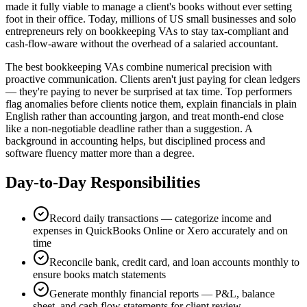
made it fully viable to manage a client's books without ever setting
foot in their office. Today, millions of US small businesses and solo
entrepreneurs rely on bookkeeping VAs to stay tax-compliant and
cash-flow-aware without the overhead of a salaried accountant.
The best bookkeeping VAs combine numerical precision with
proactive communication. Clients aren't just paying for clean ledgers
— they're paying to never be surprised at tax time. Top performers
flag anomalies before clients notice them, explain financials in plain
English rather than accounting jargon, and treat month-end close
like a non-negotiable deadline rather than a suggestion. A
background in accounting helps, but disciplined process and
software fluency matter more than a degree.
Day-to-Day Responsibilities
Record daily transactions — categorize income and
expenses in QuickBooks Online or Xero accurately and on
time
Reconcile bank, credit card, and loan accounts monthly to
ensure books match statements
Generate monthly financial reports — P&L, balance
sheet, and cash flow statements for client review