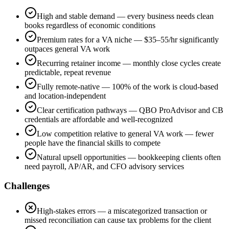
High and stable demand — every business needs clean
books regardless of economic conditions
Premium rates for a VA niche — $35–55/hr significantly
outpaces general VA work
Recurring retainer income — monthly close cycles create
predictable, repeat revenue
Fully remote-native — 100% of the work is cloud-based
and location-independent
Clear certification pathways — QBO ProAdvisor and CB
credentials are affordable and well-recognized
Low competition relative to general VA work — fewer
people have the financial skills to compete
Natural upsell opportunities — bookkeeping clients often
need payroll, AP/AR, and CFO advisory services
Challenges
High-stakes errors — a miscategorized transaction or
missed reconciliation can cause tax problems for the client