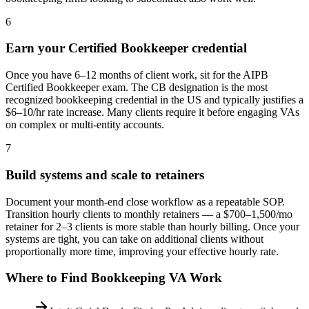
6
Earn your Certified Bookkeeper credential
Once you have 6–12 months of client work, sit for the AIPB
Certified Bookkeeper exam. The CB designation is the most
recognized bookkeeping credential in the US and typically justifies a
$6–10/hr rate increase. Many clients require it before engaging VAs
on complex or multi-entity accounts.
7
Build systems and scale to retainers
Document your month-end close workflow as a repeatable SOP.
Transition hourly clients to monthly retainers — a $700–1,500/mo
retainer for 2–3 clients is more stable than hourly billing. Once your
systems are tight, you can take on additional clients without
proportionally more time, improving your effective hourly rate.
Where to Find
Bookkeeping VA
Work