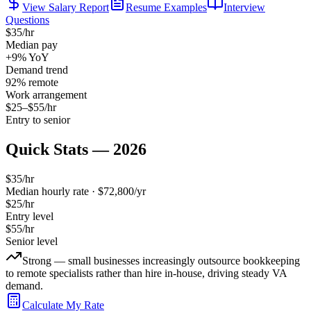
View Salary Report
Resume Examples
Interview
Questions
$
35
/hr
Median pay
+9%
YoY
Demand trend
92
% remote
Work arrangement
$
25
–$
55
/hr
Entry to senior
Quick Stats — 2026
$
35
/hr
Median hourly rate · $
72,800
/yr
$
25
/hr
Entry level
$
55
/hr
Senior level
Strong — small businesses increasingly outsource bookkeeping
to remote specialists rather than hire in-house, driving steady VA
demand.
Calculate My Rate