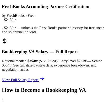
FreshBooks Accounting Partner Certification
by
FreshBooks
·
Free
+$2–3/hr
+$2–3/hr — unlocks the FreshBooks partner directory for freelancer
and solopreneur clients
Bookkeeping VA
Salary — Full Report
National median
$
35
/hr
($
72,800
/yr). Entry level $
25
/hr — Senior
$
55
/hr. See full state-by-state data, experience breakdowns, and
negotiation tactics.
View Full Salary Report
How to Become a
Bookkeeping VA
1