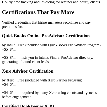
Hourly time tracking and invoicing for retainer and hourly clients
Certifications That Pay More
Verified credentials that hiring managers recognize and pay
premiums for.
QuickBooks Online ProAdvisor Certification
by
Intuit
·
Free (included with QuickBooks ProAdvisor Program)
+$5–8/hr
+$5–8/hr — lists you in Intuit's Find-a-ProAdvisor directory,
generating inbound client leads
Xero Advisor Certification
by
Xero
·
Free (included with Xero Partner Program)
+$4–6/hr
+$4–6/hr — required by many Xero-using clients and agencies
before engagement
Certified Bookkeeper (CB)