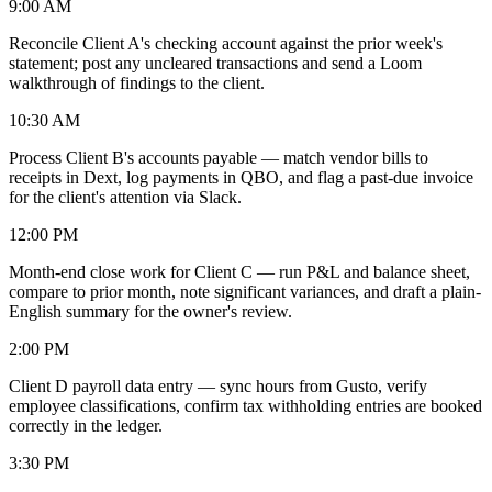
9:00 AM
Reconcile Client A's checking account against the prior week's
statement; post any uncleared transactions and send a Loom
walkthrough of findings to the client.
10:30 AM
Process Client B's accounts payable — match vendor bills to
receipts in Dext, log payments in QBO, and flag a past-due invoice
for the client's attention via Slack.
12:00 PM
Month-end close work for Client C — run P&L and balance sheet,
compare to prior month, note significant variances, and draft a plain-
English summary for the owner's review.
2:00 PM
Client D payroll data entry — sync hours from Gusto, verify
employee classifications, confirm tax withholding entries are booked
correctly in the ledger.
3:30 PM