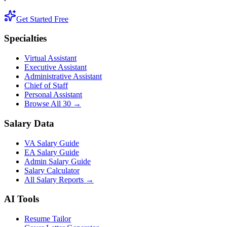
Get Started Free
Specialties
Virtual Assistant
Executive Assistant
Administrative Assistant
Chief of Staff
Personal Assistant
Browse All 30 →
Salary Data
VA Salary Guide
EA Salary Guide
Admin Salary Guide
Salary Calculator
All Salary Reports →
AI Tools
Resume Tailor