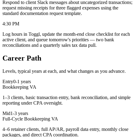
Respond to client Slack messages about uncategorized transactions;
request missing receipts for three flagged expenses using the
standard documentation request template.
4:30 PM
Log hours in Toggl, update the month-end close checklist for each
active client, and queue tomorrow's priorities — two bank
reconciliations and a quarterly sales tax data pull.
Career Path
Levels, typical years at each, and what changes as you advance.
Entry
0-1 years
Bookkeeping VA
1–3 clients, basic transaction entry, bank reconciliation, and simple
reporting under CPA oversight.
Mid
1-3 years
Full-Cycle Bookkeeping VA
4–6 retainer clients, full AP/AR, payroll data entry, monthly close
packages, and direct CPA coordination.