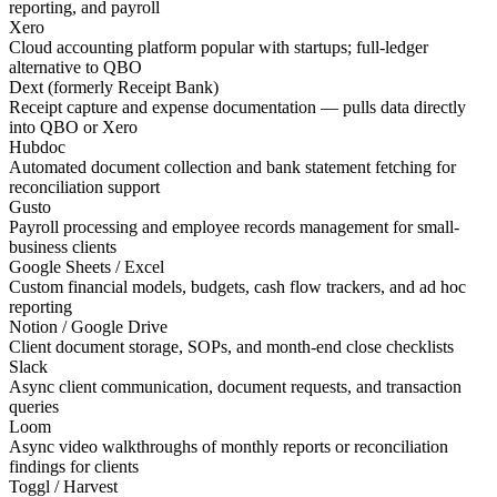
reporting, and payroll
Xero
Cloud accounting platform popular with startups; full-ledger
alternative to QBO
Dext (formerly Receipt Bank)
Receipt capture and expense documentation — pulls data directly
into QBO or Xero
Hubdoc
Automated document collection and bank statement fetching for
reconciliation support
Gusto
Payroll processing and employee records management for small-
business clients
Google Sheets / Excel
Custom financial models, budgets, cash flow trackers, and ad hoc
reporting
Notion / Google Drive
Client document storage, SOPs, and month-end close checklists
Slack
Async client communication, document requests, and transaction
queries
Loom
Async video walkthroughs of monthly reports or reconciliation
findings for clients
Toggl / Harvest