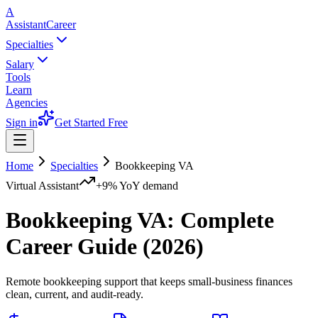
A
AssistantCareer
Specialties
Salary
Tools
Learn
Agencies
Sign in
Get Started Free
Home
Specialties
Bookkeeping VA
Virtual Assistant
+9%
YoY demand
Bookkeeping VA
: Complete
Career Guide (2026)
Remote bookkeeping support that keeps small-business finances
clean, current, and audit-ready.