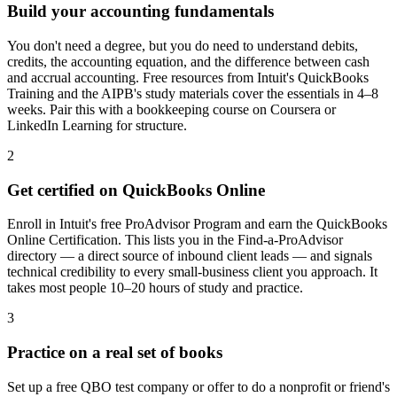
Build your accounting fundamentals
You don't need a degree, but you do need to understand debits,
credits, the accounting equation, and the difference between cash
and accrual accounting. Free resources from Intuit's QuickBooks
Training and the AIPB's study materials cover the essentials in 4–8
weeks. Pair this with a bookkeeping course on Coursera or
LinkedIn Learning for structure.
2
Get certified on QuickBooks Online
Enroll in Intuit's free ProAdvisor Program and earn the QuickBooks
Online Certification. This lists you in the Find-a-ProAdvisor
directory — a direct source of inbound client leads — and signals
technical credibility to every small-business client you approach. It
takes most people 10–20 hours of study and practice.
3
Practice on a real set of books
Set up a free QBO test company or offer to do a nonprofit or friend's