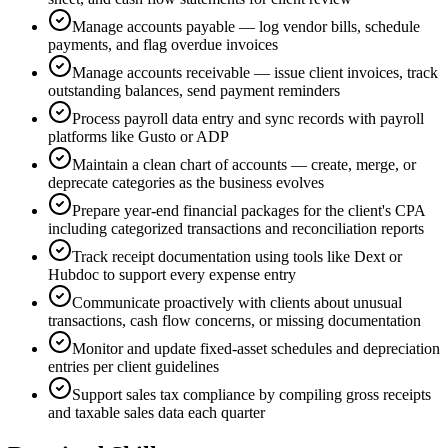
Manage accounts payable — log vendor bills, schedule
payments, and flag overdue invoices
Manage accounts receivable — issue client invoices, track
outstanding balances, send payment reminders
Process payroll data entry and sync records with payroll
platforms like Gusto or ADP
Maintain a clean chart of accounts — create, merge, or
deprecate categories as the business evolves
Prepare year-end financial packages for the client's CPA
including categorized transactions and reconciliation reports
Track receipt documentation using tools like Dext or
Hubdoc to support every expense entry
Communicate proactively with clients about unusual
transactions, cash flow concerns, or missing documentation
Monitor and update fixed-asset schedules and depreciation
entries per client guidelines
Support sales tax compliance by compiling gross receipts
and taxable sales data each quarter