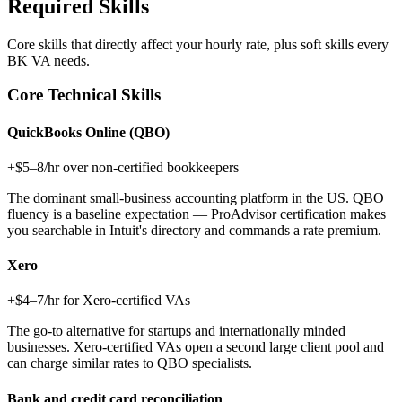
Required Skills
Core skills that directly affect your hourly rate, plus soft skills every
BK VA
needs.
Core Technical Skills
QuickBooks Online (QBO)
+$5–8/hr over non-certified bookkeepers
The dominant small-business accounting platform in the US. QBO
fluency is a baseline expectation — ProAdvisor certification makes
you searchable in Intuit's directory and commands a rate premium.
Xero
+$4–7/hr for Xero-certified VAs
The go-to alternative for startups and internationally minded
businesses. Xero-certified VAs open a second large client pool and
can charge similar rates to QBO specialists.
Bank and credit card reconciliation