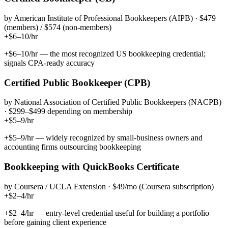
by
American Institute of Professional Bookkeepers (AIPB)
·
$479
(members) / $574 (non-members)
+$6–10/hr
+$6–10/hr — the most recognized US bookkeeping credential;
signals CPA-ready accuracy
Certified Public Bookkeeper (CPB)
by
National Association of Certified Public Bookkeepers (NACPB)
·
$299–$499 depending on membership
+$5–9/hr
+$5–9/hr — widely recognized by small-business owners and
accounting firms outsourcing bookkeeping
Bookkeeping with QuickBooks Certificate
by
Coursera / UCLA Extension
·
$49/mo (Coursera subscription)
+$2–4/hr
+$2–4/hr — entry-level credential useful for building a portfolio
before gaining client experience