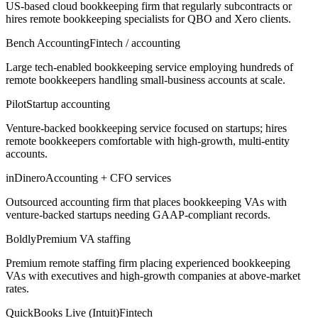
US-based cloud bookkeeping firm that regularly subcontracts or
hires remote bookkeeping specialists for QBO and Xero clients.
Bench Accounting
Fintech / accounting
Large tech-enabled bookkeeping service employing hundreds of
remote bookkeepers handling small-business accounts at scale.
Pilot
Startup accounting
Venture-backed bookkeeping service focused on startups; hires
remote bookkeepers comfortable with high-growth, multi-entity
accounts.
inDinero
Accounting + CFO services
Outsourced accounting firm that places bookkeeping VAs with
venture-backed startups needing GAAP-compliant records.
Boldly
Premium VA staffing
Premium remote staffing firm placing experienced bookkeeping
VAs with executives and high-growth companies at above-market
rates.
QuickBooks Live (Intuit)
Fintech