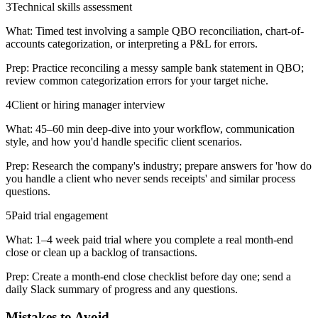
3
Technical skills assessment
What:
Timed test involving a sample QBO reconciliation, chart-of-
accounts categorization, or interpreting a P&L for errors.
Prep:
Practice reconciling a messy sample bank statement in QBO;
review common categorization errors for your target niche.
4
Client or hiring manager interview
What:
45–60 min deep-dive into your workflow, communication
style, and how you'd handle specific client scenarios.
Prep:
Research the company's industry; prepare answers for 'how do
you handle a client who never sends receipts' and similar process
questions.
5
Paid trial engagement
What:
1–4 week paid trial where you complete a real month-end
close or clean up a backlog of transactions.
Prep:
Create a month-end close checklist before day one; send a
daily Slack summary of progress and any questions.
Mistakes to Avoid