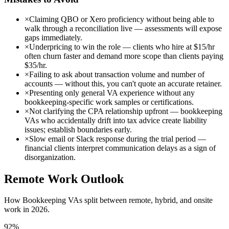
×
Claiming QBO or Xero proficiency without being able to
walk through a reconciliation live — assessments will expose
gaps immediately.
×
Underpricing to win the role — clients who hire at $15/hr
often churn faster and demand more scope than clients paying
$35/hr.
×
Failing to ask about transaction volume and number of
accounts — without this, you can't quote an accurate retainer.
×
Presenting only general VA experience without any
bookkeeping-specific work samples or certifications.
×
Not clarifying the CPA relationship upfront — bookkeeping
VAs who accidentally drift into tax advice create liability
issues; establish boundaries early.
×
Slow email or Slack response during the trial period —
financial clients interpret communication delays as a sign of
disorganization.
Remote Work Outlook
How
Bookkeeping VA
s split between remote, hybrid, and onsite
work in 2026.
92
%