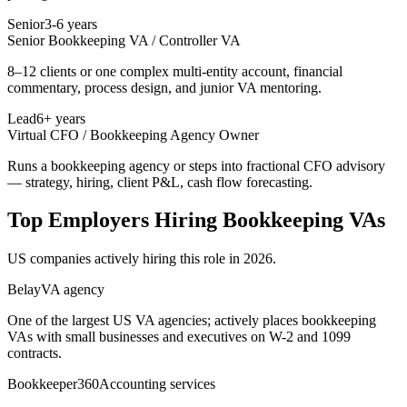
Senior
3-6 years
Senior Bookkeeping VA / Controller VA
8–12 clients or one complex multi-entity account, financial
commentary, process design, and junior VA mentoring.
Lead
6+ years
Virtual CFO / Bookkeeping Agency Owner
Runs a bookkeeping agency or steps into fractional CFO advisory
— strategy, hiring, client P&L, cash flow forecasting.
Top Employers Hiring
Bookkeeping VA
s
US companies actively hiring this role in 2026.
Belay
VA agency
One of the largest US VA agencies; actively places bookkeeping
VAs with small businesses and executives on W-2 and 1099
contracts.
Bookkeeper360
Accounting services