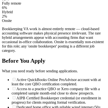
Fully remote
6
%
Hybrid
2
%
Onsite
Bookkeeping VA work is almost entirely remote — cloud-based
accounting software makes physical presence irrelevant. The rare
hybrid arrangements appear with accounting firms that want
occasional in-office collaboration. Onsite is essentially non-existent
for this role; any 'onsite bookkeeper' posting is a different job
category.
Before You Apply
What you need ready before sending applications.
Active QuickBooks Online ProAdvisor account with at
least the core QBO certification completed.
Access to a practice QBO or Xero company file with a
completed sample month-end close to show prospects.
AIPB Certified Bookkeeper credential (or enrollment in
progress) for clients requiring formal verification.
Dedicated home office with reliable wired internet (50+