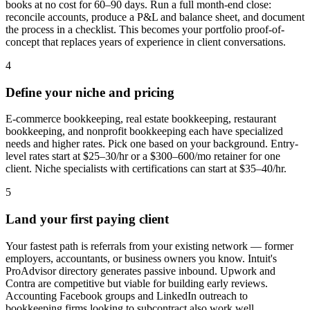
books at no cost for 60–90 days. Run a full month-end close:
reconcile accounts, produce a P&L and balance sheet, and document
the process in a checklist. This becomes your portfolio proof-of-
concept that replaces years of experience in client conversations.
4
Define your niche and pricing
E-commerce bookkeeping, real estate bookkeeping, restaurant
bookkeeping, and nonprofit bookkeeping each have specialized
needs and higher rates. Pick one based on your background. Entry-
level rates start at $25–30/hr or a $300–600/mo retainer for one
client. Niche specialists with certifications can start at $35–40/hr.
5
Land your first paying client
Your fastest path is referrals from your existing network — former
employers, accountants, or business owners you know. Intuit's
ProAdvisor directory generates passive inbound. Upwork and
Contra are competitive but viable for building early reviews.
Accounting Facebook groups and LinkedIn outreach to
bookkeeping firms looking to subcontract also work well.