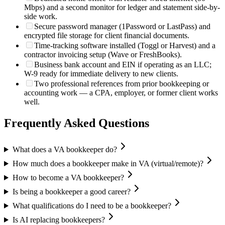
Mbps) and a second monitor for ledger and statement side-by-
side work.
Secure password manager (1Password or LastPass) and
encrypted file storage for client financial documents.
Time-tracking software installed (Toggl or Harvest) and a
contractor invoicing setup (Wave or FreshBooks).
Business bank account and EIN if operating as an LLC;
W-9 ready for immediate delivery to new clients.
Two professional references from prior bookkeeping or
accounting work — a CPA, employer, or former client works
well.
Frequently Asked Questions
What does a VA bookkeeper do?
How much does a bookkeeper make in VA (virtual/remote)?
How to become a VA bookkeeper?
Is being a bookkeeper a good career?
What qualifications do I need to be a bookkeeper?
Is AI replacing bookkeepers?