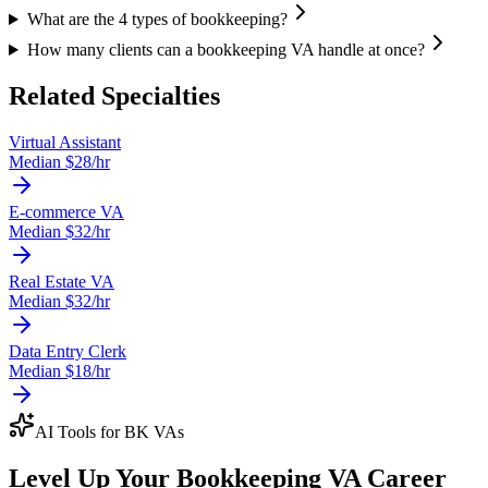
What are the 4 types of bookkeeping?
How many clients can a bookkeeping VA handle at once?
Related Specialties
Virtual Assistant
Median $
28
/hr
E-commerce VA
Median $
32
/hr
Real Estate VA
Median $
32
/hr
Data Entry Clerk
Median $
18
/hr
AI Tools for
BK VA
s
Level Up Your
Bookkeeping VA
Career