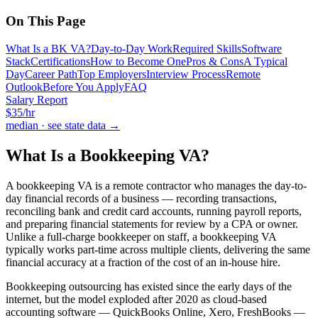
On This Page
What Is a BK VA?
Day-to-Day Work
Required Skills
Software
Stack
Certifications
How to Become One
Pros & Cons
A Typical
Day
Career Path
Top Employers
Interview Process
Remote
Outlook
Before You Apply
FAQ
Salary Report
$
35
/hr
median · see state data →
What Is a
Bookkeeping VA
?
A bookkeeping VA is a remote contractor who manages the day-to-
day financial records of a business — recording transactions,
reconciling bank and credit card accounts, running payroll reports,
and preparing financial statements for review by a CPA or owner.
Unlike a full-charge bookkeeper on staff, a bookkeeping VA
typically works part-time across multiple clients, delivering the same
financial accuracy at a fraction of the cost of an in-house hire.
Bookkeeping outsourcing has existed since the early days of the
internet, but the model exploded after 2020 as cloud-based
accounting software — QuickBooks Online, Xero, FreshBooks —