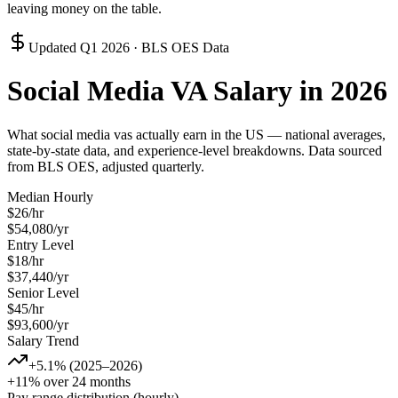
leaving money on the table.
Updated
Q1 2026
· BLS OES Data
Social Media VA
Salary in 2026
What
social media va
s actually earn in the US — national averages,
state-by-state data, and experience-level breakdowns. Data sourced
from BLS OES, adjusted quarterly.
Median Hourly
$
26
/hr
$
54,080
/yr
Entry Level
$
18
/hr
$
37,440
/yr
Senior Level
$
45
/hr
$
93,600
/yr
Salary Trend
+5.1% (2025–2026)
+11% over 24 months
Pay range distribution (hourly)