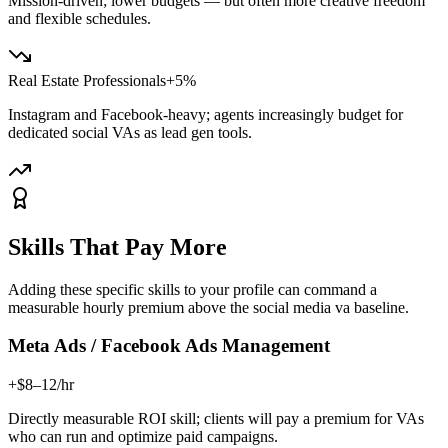
Mission-driven; lower budgets — but often more creative freedom
and flexible schedules.
Real Estate Professionals
+5%
Instagram and Facebook-heavy; agents increasingly budget for
dedicated social VAs as lead gen tools.
Skills That Pay More
Adding these specific skills to your profile can command a
measurable hourly premium above the
social media va
baseline.
Meta Ads / Facebook Ads Management
+$8–12/hr
Directly measurable ROI skill; clients will pay a premium for VAs
who can run and optimize paid campaigns.