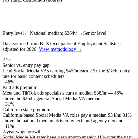
Entry level
← National median: $
26
/hr →
Senior level
Data sourced from BLS Occupational Employment Statistics,
adjusted for 2026.
View methodology →
2.5×
Senior vs. entry pay gap
Lead Social Media VAs earning $45/hr earn 2.5x the $18/hr entry
rate for basic content schedulers.
+46%
Paid ads premium
Meta and TikTok ads specialists earn a median $38/hr — 46%
above the $26/hr general Social Media VA median.
+31%
California state premium
California-based Social Media VA roles pay a median $34/hr, 31%
above the national median, driven by tech and agency demand.
+11%
2-year wage growth
Social Media VA rates have risen approximately 11% over the past