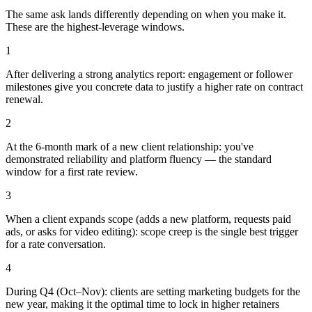
The same ask lands differently depending on when you make it.
These are the highest-leverage windows.
1
After delivering a strong analytics report: engagement or follower
milestones give you concrete data to justify a higher rate on contract
renewal.
2
At the 6-month mark of a new client relationship: you've
demonstrated reliability and platform fluency — the standard
window for a first rate review.
3
When a client expands scope (adds a new platform, requests paid
ads, or asks for video editing): scope creep is the single best trigger
for a rate conversation.
4
During Q4 (Oct–Nov): clients are setting marketing budgets for the
new year, making it the optimal time to lock in higher retainers