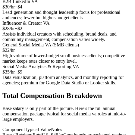
B2B LinkedIn VA
$
30
/hr
+$
4
Lead-generation and thought-leadership focus for professional
audiences; fewer but higher-budget clients.
Influencer & Creator VA
$
28
/hr
+$
2
Assists individual creators with scheduling, brand deals, and
community management; compensation varies widely.
General Social Media VA (SMB clients)
$
22
/hr
High volume of lower-budget small business clients; competitive
market keeps rates closer to entry level.
Social Media Analytics & Reporting VA
$
35
/hr
+$
9
Data visualization, platform analytics, and monthly reporting for
agencies; premium for Google Data Studio or Looker skills.
Total Compensation Breakdown
Base salary is only part of the picture. Here's the full annual
compensation package typical for
social media va
roles at mid-to-
large employers.
Component
Typical Value
Notes
Base / Retainer Rate
$18–$45/hr
Core hourly or packaged retainer