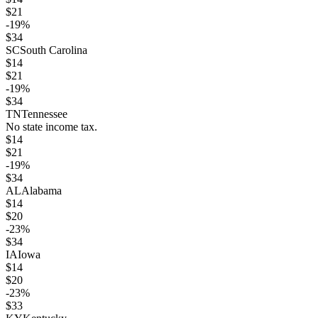
$
21
-19
%
$
34
SC
South Carolina
$
14
$
21
-19
%
$
34
TN
Tennessee
No state income tax.
$
14
$
21
-19
%
$
34
AL
Alabama
$
14
$
20
-23
%
$
34
IA
Iowa
$
14
$
20
-23
%
$
33