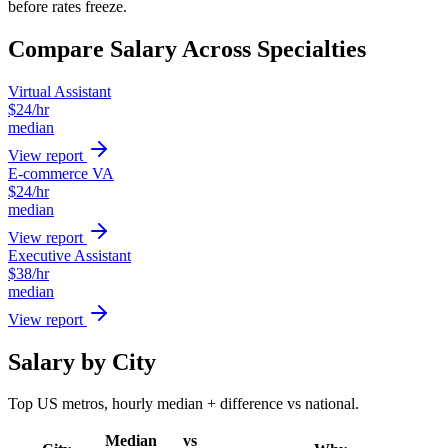
before rates freeze.
Compare Salary Across Specialties
Virtual Assistant
$
24
/hr
median
View report
E-commerce VA
$
24
/hr
median
View report
Executive Assistant
$
38
/hr
median
View report
Salary by City
Top US metros, hourly median + difference vs national.
Median
vs