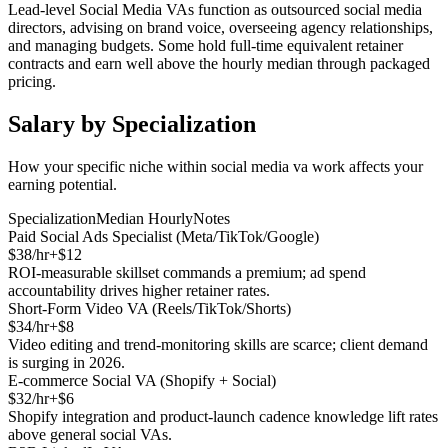
Lead-level Social Media VAs function as outsourced social media
directors, advising on brand voice, overseeing agency relationships,
and managing budgets. Some hold full-time equivalent retainer
contracts and earn well above the hourly median through packaged
pricing.
Salary by Specialization
How your specific niche within
social media va
work affects your
earning potential.
Specialization
Median Hourly
Notes
Paid Social Ads Specialist (Meta/TikTok/Google)
$
38
/hr
+$
12
ROI-measurable skillset commands a premium; ad spend
accountability drives higher retainer rates.
Short-Form Video VA (Reels/TikTok/Shorts)
$
34
/hr
+$
8
Video editing and trend-monitoring skills are scarce; client demand
is surging in 2026.
E-commerce Social VA (Shopify + Social)
$
32
/hr
+$
6
Shopify integration and product-launch cadence knowledge lift rates
above general social VAs.