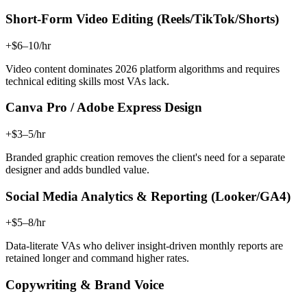
Short-Form Video Editing (Reels/TikTok/Shorts)
+$6–10/hr
Video content dominates 2026 platform algorithms and requires
technical editing skills most VAs lack.
Canva Pro / Adobe Express Design
+$3–5/hr
Branded graphic creation removes the client's need for a separate
designer and adds bundled value.
Social Media Analytics & Reporting (Looker/GA4)
+$5–8/hr
Data-literate VAs who deliver insight-driven monthly reports are
retained longer and command higher rates.
Copywriting & Brand Voice