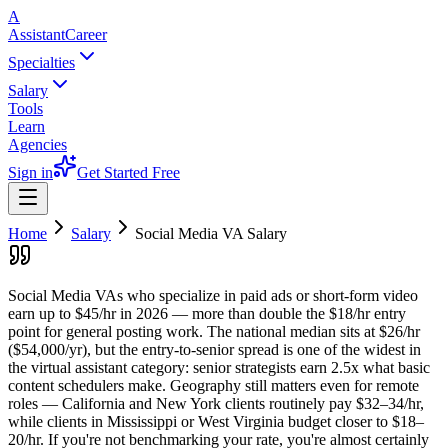
A
AssistantCareer
Specialties
Salary
Tools
Learn
Agencies
Sign in
Get Started Free
Home
Salary
Social Media VA
Salary
Social Media VAs who specialize in paid ads or short-form video
earn up to $45/hr in 2026 — more than double the $18/hr entry
point for general posting work. The national median sits at $26/hr
($54,000/yr), but the entry-to-senior spread is one of the widest in
the virtual assistant category: senior strategists earn 2.5x what basic
content schedulers make. Geography still matters even for remote
roles — California and New York clients routinely pay $32–34/hr,
while clients in Mississippi or West Virginia budget closer to $18–
20/hr. If you're not benchmarking your rate, you're almost certainly