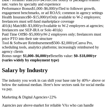
rate; varies by specialty and experience
Performance Bonus
$1,000–$6,000/yr
Tied to follower growth,
engagement benchmarks, or ad ROAS; common in agency settings
Health Insurance
$0–$15,000/yr
Only available to W-2 employees;
freelancers must self-fund marketplace coverage
401(k) Match
$0–$3,000/yr
Available to W-2 employees at agencies;
freelancers use SEP-IRA or Solo 401(k)
Paid Time Off
$0–$5,000/yr
W-2 employees only; freelancers must
price PTO into their rate structure
Tool & Software Reimbursement
$500–$2,000/yr
Canva Pro,
scheduling tools, analytics platforms; increasingly reimbursed by
agency clients
Bonus range:
$1,000–$6,000/yr
Benefits value:
$0–$18,000/yr
(varies widely by employment type)
Salary by Industry
The industry you work in can shift your base rate by 40%+ above or
below the national median. Here's how sectors rank for
social media
va
pay.
Marketing & Digital Agencies
+22%
Agencies pay above-market for reliable VAs who can handle