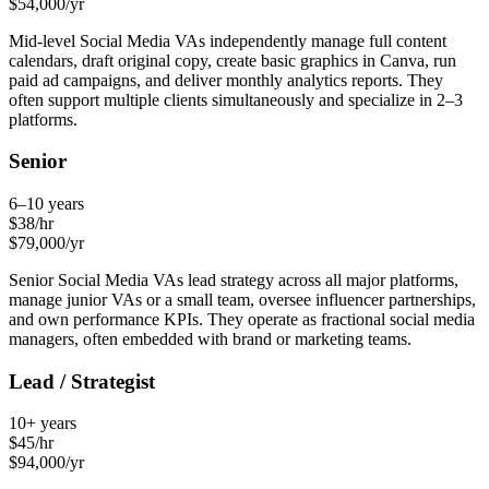
$
54,000
/yr
Mid-level Social Media VAs independently manage full content
calendars, draft original copy, create basic graphics in Canva, run
paid ad campaigns, and deliver monthly analytics reports. They
often support multiple clients simultaneously and specialize in 2–3
platforms.
Senior
6–10 years
$
38
/hr
$
79,000
/yr
Senior Social Media VAs lead strategy across all major platforms,
manage junior VAs or a small team, oversee influencer partnerships,
and own performance KPIs. They operate as fractional social media
managers, often embedded with brand or marketing teams.
Lead / Strategist
10+ years
$
45
/hr
$
94,000
/yr