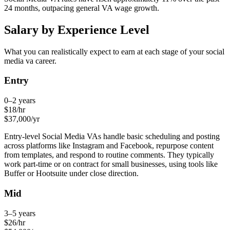
24 months, outpacing general VA wage growth.
Salary by Experience Level
What you can realistically expect to earn at each stage of your
social
media va
career.
Entry
0–2 years
$
18
/hr
$
37,000
/yr
Entry-level Social Media VAs handle basic scheduling and posting
across platforms like Instagram and Facebook, repurpose content
from templates, and respond to routine comments. They typically
work part-time or on contract for small businesses, using tools like
Buffer or Hootsuite under close direction.
Mid
3–5 years
$
26
/hr