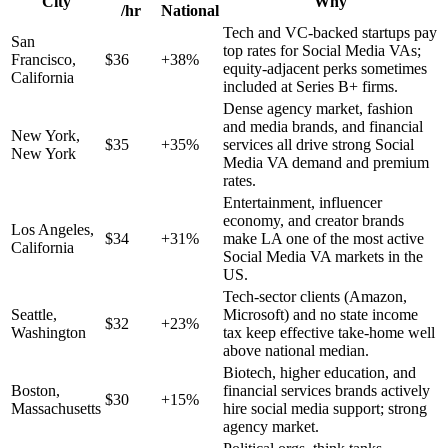
City
Why
/hr
National
Tech and VC-backed startups pay
San
top rates for Social Media VAs;
Francisco
,
$
36
+
38
%
equity-adjacent perks sometimes
California
included at Series B+ firms.
Dense agency market, fashion
and media brands, and financial
New York
,
$
35
+
35
%
services all drive strong Social
New York
Media VA demand and premium
rates.
Entertainment, influencer
economy, and creator brands
Los Angeles
,
$
34
+
31
%
make LA one of the most active
California
Social Media VA markets in the
US.
Tech-sector clients (Amazon,
Seattle
,
Microsoft) and no state income
$
32
+
23
%
Washington
tax keep effective take-home well
above national median.
Biotech, higher education, and
Boston
,
financial services brands actively
$
30
+
15
%
Massachusetts
hire social media support; strong
agency market.