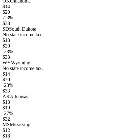
OK
Oklahoma
$
14
$
20
-23
%
$
33
SD
South Dakota
No state income tax.
$
13
$
20
-23
%
$
33
WY
Wyoming
No state income tax.
$
14
$
20
-23
%
$
33
AR
Arkansas
$
13
$
19
-27
%
$
32
MS
Mississippi
$
12
$
18