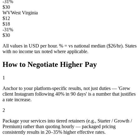
-31
%
$
30
WV
West Virginia
$
12
$
18
-31
%
$
30
All values in USD per hour. % = vs national median ($
26
/hr). States
with no income tax noted where applicable.
How to Negotiate Higher Pay
1
Anchor to your platform-specific results, not just duties — 'Grew
client Instagram following 40% in 90 days' is a number that justifies
a rate increase.
2
Package your services into tiered retainers (e.g., Starter / Growth /
Premium) rather than quoting hourly — packaged pricing
consistently results in 20–35% higher effective rates.