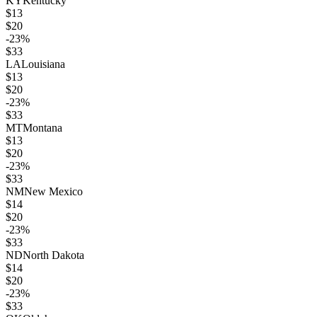
KY
Kentucky
$
13
$
20
-23
%
$
33
LA
Louisiana
$
13
$
20
-23
%
$
33
MT
Montana
$
13
$
20
-23
%
$
33
NM
New Mexico
$
14
$
20
-23
%
$
33
ND
North Dakota
$
14
$
20
-23
%
$
33