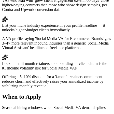
VAs who lead with 'grew client engagement 62% in 60 days' close
higher-paying contracts than those who show design samples, per
Contra and Upwork conversion data.
List your niche industry experience in your profile headline — it
unlocks higher-budget clients immediately.
A VA profile saying 'Social Media VA for E-commerce Brands' gets
3–4× more relevant inbound inquiries than a generic 'Social Media
Virtual Assistant' headline on freelance platforms.
Lock in multi-month retainers at onboarding — client churn is the
#1 income volatility risk for Social Media VAs.
Offering a 5–10% discount for a 3-month retainer commitment
reduces churn and effectively raises your annualized income by
stabilizing monthly revenue.
When to Apply
Seasonal hiring windows when
Social Media VA
demand spikes.