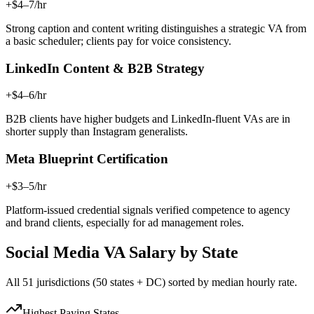
+$4–7/hr
Strong caption and content writing distinguishes a strategic VA from
a basic scheduler; clients pay for voice consistency.
LinkedIn Content & B2B Strategy
+$4–6/hr
B2B clients have higher budgets and LinkedIn-fluent VAs are in
shorter supply than Instagram generalists.
Meta Blueprint Certification
+$3–5/hr
Platform-issued credential signals verified competence to agency
and brand clients, especially for ad management roles.
Social Media VA
Salary by State
All 51 jurisdictions (50 states + DC) sorted by median hourly rate.
Highest Paying States