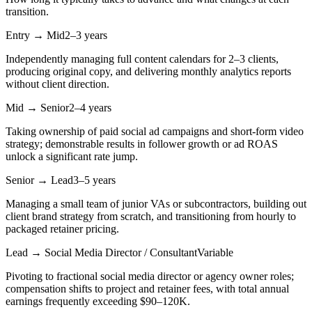
transition.
Entry → Mid
2–3 years
Independently managing full content calendars for 2–3 clients,
producing original copy, and delivering monthly analytics reports
without client direction.
Mid → Senior
2–4 years
Taking ownership of paid social ad campaigns and short-form video
strategy; demonstrable results in follower growth or ad ROAS
unlock a significant rate jump.
Senior → Lead
3–5 years
Managing a small team of junior VAs or subcontractors, building out
client brand strategy from scratch, and transitioning from hourly to
packaged retainer pricing.
Lead → Social Media Director / Consultant
Variable
Pivoting to fractional social media director or agency owner roles;
compensation shifts to project and retainer fees, with total annual
earnings frequently exceeding $90–120K.