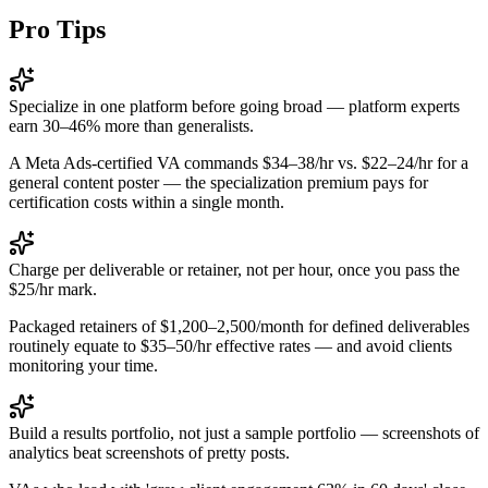
Pro Tips
Specialize in one platform before going broad — platform experts
earn 30–46% more than generalists.
A Meta Ads-certified VA commands $34–38/hr vs. $22–24/hr for a
general content poster — the specialization premium pays for
certification costs within a single month.
Charge per deliverable or retainer, not per hour, once you pass the
$25/hr mark.
Packaged retainers of $1,200–2,500/month for defined deliverables
routinely equate to $35–50/hr effective rates — and avoid clients
monitoring your time.
Build a results portfolio, not just a sample portfolio — screenshots of
analytics beat screenshots of pretty posts.