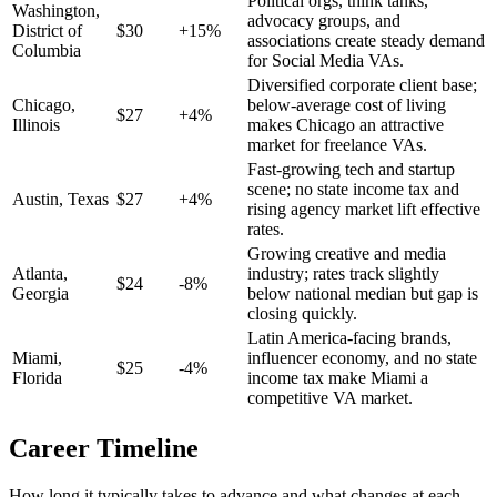
Political orgs, think tanks,
Washington
,
advocacy groups, and
District of
$
30
+
15
%
associations create steady demand
Columbia
for Social Media VAs.
Diversified corporate client base;
Chicago
,
below-average cost of living
$
27
+
4
%
Illinois
makes Chicago an attractive
market for freelance VAs.
Fast-growing tech and startup
scene; no state income tax and
Austin
,
Texas
$
27
+
4
%
rising agency market lift effective
rates.
Growing creative and media
Atlanta
,
industry; rates track slightly
$
24
-8
%
Georgia
below national median but gap is
closing quickly.
Latin America-facing brands,
Miami
,
influencer economy, and no state
$
25
-4
%
Florida
income tax make Miami a
competitive VA market.
Career Timeline
How long it typically takes to advance and what changes at each