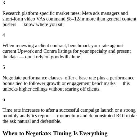
3
Research platform-specific market rates: Meta ads managers and
short-form video VAs command $8–12/hr more than general content
posters — know where you sit.
4
When renewing a client contract, benchmark your rate against
current Upwork and Contra listings for your specialty and present
the data — don't rely on goodwill alone.
5
Negotiate performance clauses: offer a base rate plus a performance
bonus tied to follower growth or engagement benchmarks — this
unlocks higher ceilings without scaring off clients.
6
Time rate increases to after a successful campaign launch or a strong
monthly analytics report — momentum and demonstrated ROI make
the ask natural and defensible.
When to Negotiate: Timing Is Everything