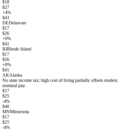
$
18
$
27
+
4
%
$
43
DE
Delaware
$
17
$
26
+
0
%
$
41
RI
Rhode Island
$
17
$
26
+
0
%
$
41
AK
Alaska
No state income tax; high cost of living partially offsets modest
nominal pay.
$
17
$
25
-4
%
$
40
MN
Minnesota
$
17
$
25
-4
%