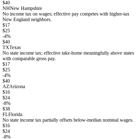
$
40
NH
New Hampshire
No income tax on wages; effective pay competes with higher-tax
New England neighbors.
$
17
$
25
-4
%
$
40
TX
Texas
No state income tax; effective take-home meaningfully above states
with comparable gross pay.
$
17
$
25
-4
%
$
40
AZ
Arizona
$
16
$
24
-8
%
$
38
FL
Florida
No state income tax partially offsets below-median nominal wages.
$
16
$
24
-8
%