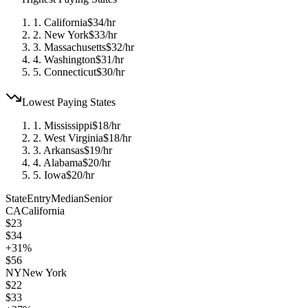
1
.
California
$
34
/hr
2
.
New York
$
33
/hr
3
.
Massachusetts
$
32
/hr
4
.
Washington
$
31
/hr
5
.
Connecticut
$
30
/hr
Lowest Paying States
1
.
Mississippi
$
18
/hr
2
.
West Virginia
$
18
/hr
3
.
Arkansas
$
19
/hr
4
.
Alabama
$
20
/hr
5
.
Iowa
$
20
/hr
State
Entry
Median
Senior
CA
California
$
23
$
34
+
31
%
$
56
NY
New York
$
22
$
33