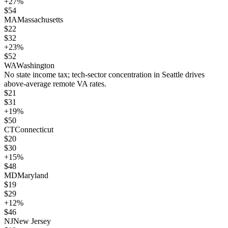
+
27
%
$
54
MA
Massachusetts
$
22
$
32
+
23
%
$
52
WA
Washington
No state income tax; tech-sector concentration in Seattle drives
above-average remote VA rates.
$
21
$
31
+
19
%
$
50
CT
Connecticut
$
20
$
30
+
15
%
$
48
MD
Maryland
$
19
$
29
+
12
%
$
46
NJ
New Jersey