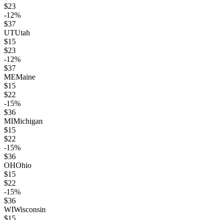
$
23
-12
%
$
37
UT
Utah
$
15
$
23
-12
%
$
37
ME
Maine
$
15
$
22
-15
%
$
36
MI
Michigan
$
15
$
22
-15
%
$
36
OH
Ohio
$
15
$
22
-15
%
$
36
WI
Wisconsin
$
15