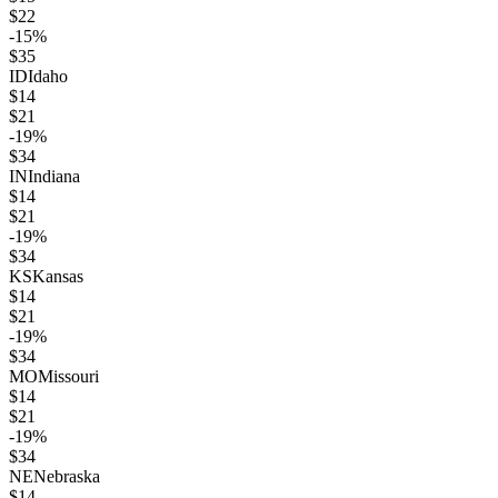
$
22
-15
%
$
35
ID
Idaho
$
14
$
21
-19
%
$
34
IN
Indiana
$
14
$
21
-19
%
$
34
KS
Kansas
$
14
$
21
-19
%
$
34
MO
Missouri
$
14
$
21
-19
%
$
34
NE
Nebraska
$
14