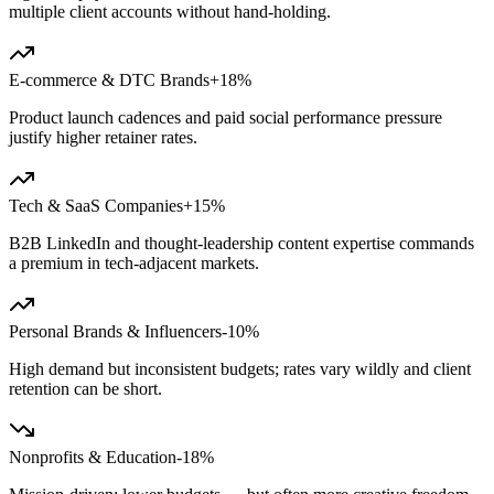
multiple client accounts without hand-holding.
E-commerce & DTC Brands
+18%
Product launch cadences and paid social performance pressure
justify higher retainer rates.
Tech & SaaS Companies
+15%
B2B LinkedIn and thought-leadership content expertise commands
a premium in tech-adjacent markets.
Personal Brands & Influencers
-10%
High demand but inconsistent budgets; rates vary wildly and client
retention can be short.
Nonprofits & Education
-18%