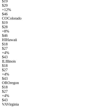
$
19
$
29
+
12
%
$
46
CO
Colorado
$
19
$
28
+
8
%
$
46
HI
Hawaii
$
18
$
27
+
4
%
$
43
IL
Illinois
$
18
$
27
+
4
%
$
43
OR
Oregon
$
18
$
27
+
4
%
$
43
VA
Virginia