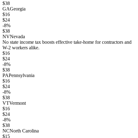
$
38
GA
Georgia
$
16
$
24
-8
%
$
38
NV
Nevada
No state income tax boosts effective take-home for contractors and
W-2 workers alike.
$
16
$
24
-8
%
$
38
PA
Pennsylvania
$
16
$
24
-8
%
$
38
VT
Vermont
$
16
$
24
-8
%
$
38
NC
North Carolina
$
15