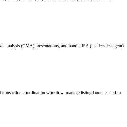
ket analysis (CMA) presentations, and handle ISA (inside sales agent)
l transaction coordination workflow, manage listing launches end-to-