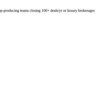
top-producing teams closing 100+ deals/yr or luxury brokerages