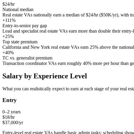
$24/hr
National median
Real estate VAs nationally earn a median of $24/hr ($50K/yr), with tr
+111%
Entry-to-senior pay gap
Lead and specialist real estate VAs earn more than double their entry-l
+25%
Top state premium
California and New York real estate VAs earn 25% above the national
+40%
TC vs. generalist premium
Transaction coordinator VAs earn roughly 40% more per hour than gene
Salary by Experience Level
What you can realistically expect to earn at each stage of your
real est
Entry
0–2 years
$
18
/hr
$
37,000
/yr
Entry-level real estate VAs handle basic admin tasks: scheduling sh