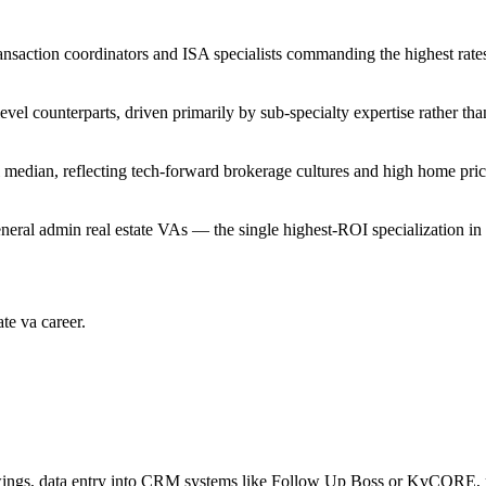
ansaction coordinators and ISA specialists commanding the highest rate
evel counterparts, driven primarily by sub-specialty expertise rather tha
 median, reflecting tech-forward brokerage cultures and high home pric
ral admin real estate VAs — the single highest-ROI specialization in 
ate va
career.
owings, data entry into CRM systems like Follow Up Boss or KvCORE, r