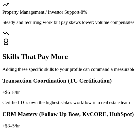
Property Management / Investor Support
-8%
Steady and recurring work but pay skews lower; volume compensates 
Skills That Pay More
Adding these specific skills to your profile can command a measura
Transaction Coordination (TC Certification)
+$6–8/hr
Certified TCs own the highest-stakes workflow in a real estate tea
CRM Mastery (Follow Up Boss, KvCORE, HubSpot)
+$3–5/hr