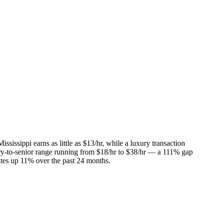
ssissippi earns as little as $13/hr, while a luxury transaction
entry-to-senior range running from $18/hr to $38/hr — a 111% gap
rates up 11% over the past 24 months.