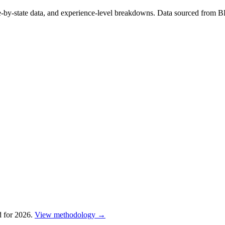
te-by-state data, and experience-level breakdowns. Data sourced from 
 for 2026.
View methodology →