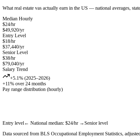
What
real estate va
s actually earn in the US — national averages, sta
Median Hourly
$
24
/hr
$
49,920
/yr
Entry Level
$
18
/hr
$
37,440
/yr
Senior Level
$
38
/hr
$
79,040
/yr
Salary Trend
+5.1% (2025–2026)
+11% over 24 months
Pay range distribution (hourly)
Entry level
← National median: $
24
/hr →
Senior level
Data sourced from BLS Occupational Employment Statistics, adjusted