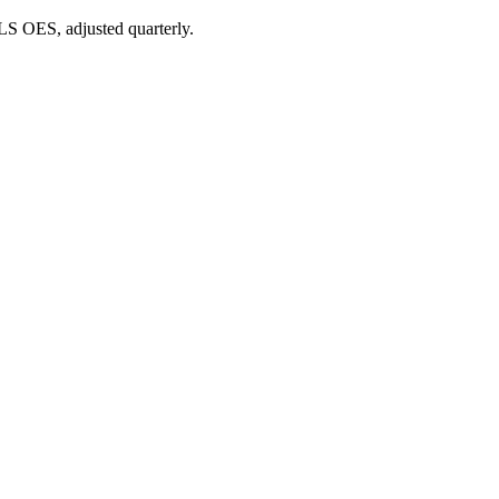
BLS OES, adjusted quarterly.