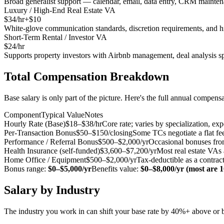
Broad generalist support — calendar, email, data entry, CRM mainten
Luxury / High-End Real Estate VA
$
34
/hr
+$
10
White-glove communication standards, discretion requirements, and hi
Short-Term Rental / Investor VA
$
24
/hr
Supports property investors with Airbnb management, deal analysis s
Total Compensation Breakdown
Base salary is only part of the picture. Here's the full annual compens
Component
Typical Value
Notes
Hourly Rate (Base)
$18–$38/hr
Core rate; varies by specialization, exp
Per-Transaction Bonus
$50–$150/closing
Some TCs negotiate a flat fee
Performance / Referral Bonus
$500–$2,000/yr
Occasional bonuses from 
Health Insurance (self-funded)
$3,600–$7,200/yr
Most real estate VAs
Home Office / Equipment
$500–$2,000/yr
Tax-deductible as a contract
Bonus range:
$0–$5,000/yr
Benefits value:
$0–$8,000/yr (most are 
Salary by Industry
The industry you work in can shift your base rate by 40%+ above or 