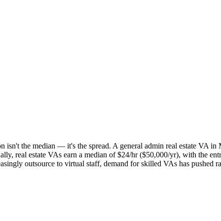
 isn't the median — it's the spread. A general admin real estate VA in Mi
onally, real estate VAs earn a median of $24/hr ($50,000/yr), with the 
creasingly outsource to virtual staff, demand for skilled VAs has pushed 