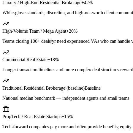
Luxury / High-End Residential Brokerage
+42%
White-glove standards, discretion, and high-net-worth client commu
High-Volume Team / Mega Agent
+20%
Teams closing 100+ deals/yr need experienced VAs who can handle 
Commercial Real Estate
+18%
Longer transaction timelines and more complex deal structures reward
Traditional Residential Brokerage (baseline)
Baseline
National median benchmark — independent agents and small teams
PropTech / Real Estate Startups
+15%
Tech-forward companies pay more and often provide benefits; equity 