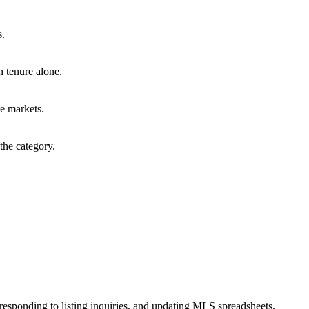
s.
n tenure alone.
e markets.
the category.
esponding to listing inquiries, and updating MLS spreadsheets.