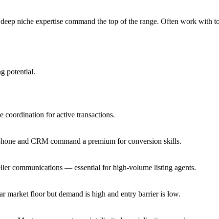
h deep niche expertise command the top of the range. Often work with 
g potential.
 coordination for active transactions.
a phone and CRM command a premium for conversion skills.
ler communications — essential for high-volume listing agents.
 market floor but demand is high and entry barrier is low.