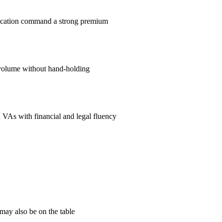
nication command a strong premium
volume without hand-holding
 VAs with financial and legal fluency
may also be on the table