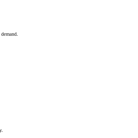
e demand.
y.