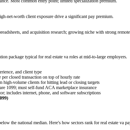
ance. Most common entry point; limited specialization premium.
gh-net-worth client exposure drive a significant pay premium.
preadsheets, and acquisition research; growing niche with strong remot
ation package typical for
real estate va
roles at mid-to-large employers.
erience, and client type
 per closed transaction on top of hourly rate
high-volume clients for hitting lead or closing targets
 are 1099; must self-fund ACA marketplace insurance
or; includes internet, phone, and software subscriptions
1099)
below the national median. Here's how sectors rank for
real estate va
pa