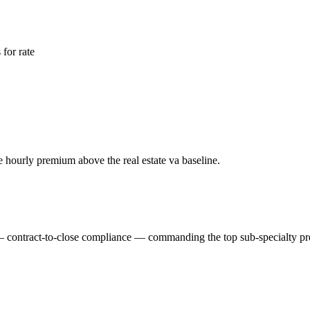
for rate
ble hourly premium above the
real estate va
baseline.
m — contract-to-close compliance — commanding the top sub-specialty p