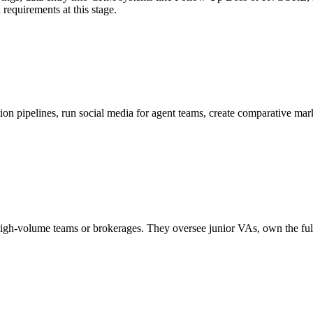
n requirements at this stage.
on pipelines, run social media for agent teams, create comparative mar
 high-volume teams or brokerages. They oversee junior VAs, own the ful