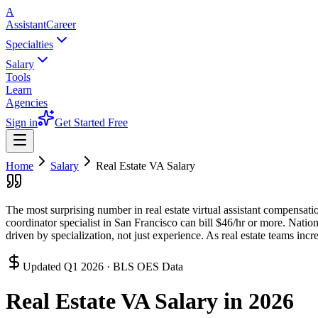
A
AssistantCareer
Specialties
Salary
Tools
Learn
Agencies
Sign in
Get Started Free
Home
Salary
Real Estate VA
Salary
The most surprising number in real estate virtual assistant compensation
coordinator specialist in San Francisco can bill $46/hr or more. Nati
driven by specialization, not just experience. As real estate teams in
Updated
Q1 2026
· BLS OES Data
Real Estate VA
Salary in 2026