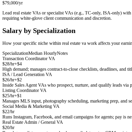
$
79,000
/yr
Lead real estate VAs or specialist VAs (e.g., TC-only, ISA-only) wit
requiring white-glove client communication and discretion.
Salary by Specialization
How your specific niche within
real estate va
work affects your earnin
Specialization
Median Hourly
Notes
Transaction Coordinator VA
$
28
/hr
+$
4
High demand; manages contract-to-close checklists, deadlines, and title
ISA / Lead Generation VA
$
26
/hr
+$
2
Inside Sales Agent VAs who prospect, nurture, and qualify leads vi
Listing Coordinator VA
$
25
/hr
+$
1
Manages MLS input, photography scheduling, marketing prep, and sel
Social Media & Marketing VA
$
22
/hr
Runs Instagram, Facebook, and email campaigns for agents; pay is near
Real Estate Admin / General VA
$
20
/hr