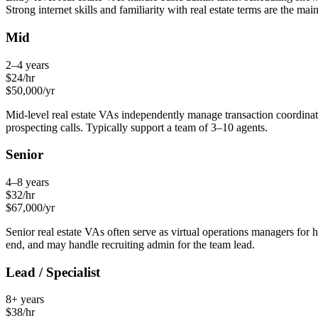
Strong internet skills and familiarity with real estate terms are the mai
Mid
2–4 years
$
24
/hr
$
50,000
/yr
Mid-level real estate VAs independently manage transaction coordinati
prospecting calls. Typically support a team of 3–10 agents.
Senior
4–8 years
$
32
/hr
$
67,000
/yr
Senior real estate VAs often serve as virtual operations managers for
end, and may handle recruiting admin for the team lead.
Lead / Specialist
8+ years
$
38
/hr